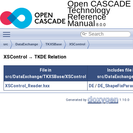
Open CASCADE
Technology
Reference
Manual
8.0.0
Toggle main menu visibility
src
DataExchange
TKXSBase
XSControl
XSControl → TKDE Relation
File in
Includes file 
src/DataExchange/TKXSBase/XSControl
src/DataExchang
XSControl_Reader.hxx
DE
/
DE_ShapeFixPara
Generated by
1.10.0