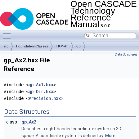
Open CASCADE
Technology
Reference
Manual
8.0.0
Toggle main menu visibility
src
FoundationClasses
TKMath
gp
Data Structures
gp_Ax2.hxx File
Reference
#include <
gp_Ax1.hxx
>
#include <
gp_Dir.hxx
>
#include <
Precision.hxx
>
Data Structures
class
gp_Ax2
Describes a right-handed coordinate system in 3D
space. A coordinate system is defined by:
More...