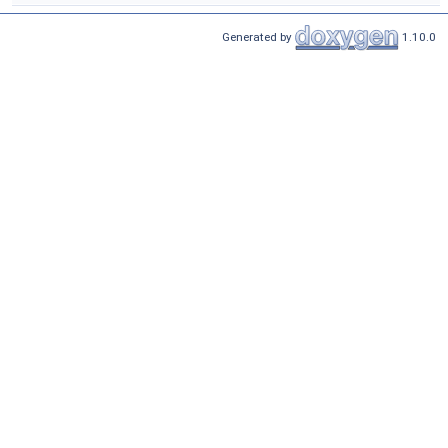
Generated by
1.10.0