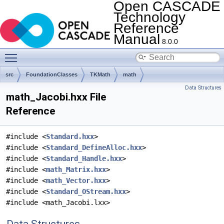
Open CASCADE
Technology
Reference
Manual
8.0.0
Toggle main menu visibility
src
FoundationClasses
TKMath
math
Data Structures
math_Jacobi.hxx File
Reference
#include <
Standard.hxx
>
#include <
Standard_DefineAlloc.hxx
>
#include <
Standard_Handle.hxx
>
#include <
math_Matrix.hxx
>
#include <
math_Vector.hxx
>
#include <
Standard_OStream.hxx
>
#include <math_Jacobi.lxx>