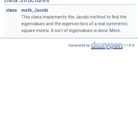
Data Structures
class
math_Jacobi
This class implements the Jacobi method to find the
eigenvalues and the eigenvectors of a real symmetric
square matrix. A sort of eigenvalues is done.
More...
Generated by
1.10.0