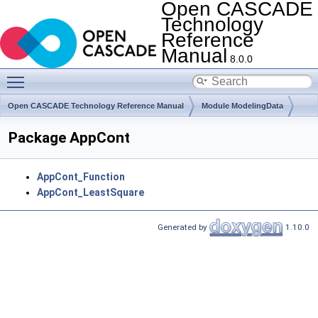
Open CASCADE
Technology
Reference
Manual
8.0.0
Toggle main menu visibility
Open CASCADE Technology Reference Manual
Module ModelingData
Toolkit TKGeomBase
Package AppCont
AppCont_Function
AppCont_LeastSquare
Generated by
1.10.0