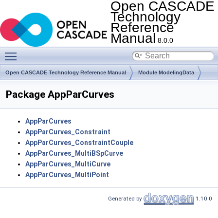
Open CASCADE
Technology
Reference
Manual
8.0.0
Toggle main menu visibility
Open CASCADE Technology Reference Manual
Module ModelingData
Toolkit TKGeomBase
Package AppParCurves
AppParCurves
AppParCurves_Constraint
AppParCurves_ConstraintCouple
AppParCurves_MultiBSpCurve
AppParCurves_MultiCurve
AppParCurves_MultiPoint
Generated by
1.10.0