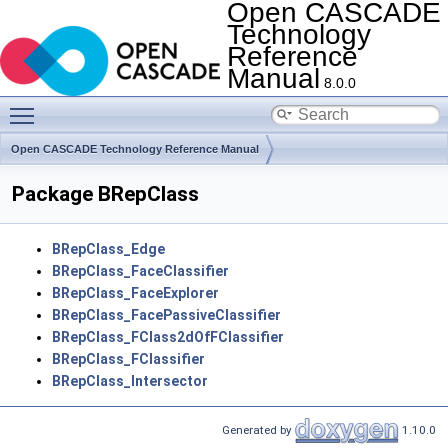
Open CASCADE
Technology
Reference
Manual
8.0.0
Toggle main menu visibility
Open CASCADE Technology Reference Manual
Module ModelingAlgorithms
Toolkit TKTopAlgo
Package BRepClass
BRepClass_Edge
BRepClass_FaceClassifier
BRepClass_FaceExplorer
BRepClass_FacePassiveClassifier
BRepClass_FClass2dOfFClassifier
BRepClass_FClassifier
BRepClass_Intersector
Generated by
1.10.0