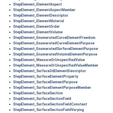
StepElement_ElementAspect
StepElement_ElementAspectMember
StepElement_ElementDescriptor
StepElement_ElementMaterial
StepElement_ElementOrder
StepElement_ElementVolume
StepElement_EnumeratedCurveElementFreedom
StepElement_EnumeratedCurveElementPurpose
StepElement_EnumeratedSurfaceElementPurpose
StepElement_EnumeratedVolumeElementPurpose
StepElement_MeasureOrUnspecifiedValue
StepElement_MeasureOrUnspecifiedValueMember
StepElement_Surface3dElementDescriptor
StepElement_SurfaceElementProperty
StepElement_SurfaceElementPurpose
StepElement_SurfaceElementPurposeMember
StepElement_SurfaceSection
StepElement_SurfaceSectionField
StepElement_SurfaceSectionFieldConstant
StepElement_SurfaceSectionFieldVarying