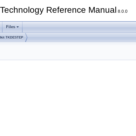
echnology Reference Manual
8.0.0
Files
lkit TKDESTEP