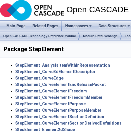
Open CASCADE T
Main Page
Related Pages
Namespaces
Data Structures
Open CASCADE Technology Reference Manual
Module DataExchange
Too
Package StepElement
StepElement_AnalysisItemWithinRepresentation
StepElement_Curve3dElementDescriptor
StepElement_CurveEdge
StepElement_CurveElementEndReleasePacket
StepElement_CurveElementFreedom
StepElement_CurveElementFreedomMember
StepElement_CurveElementPurpose
StepElement_CurveElementPurposeMember
StepElement_CurveElementSectionDefinition
StepElement_CurveElementSectionDerivedDefinitions
StepElement_Element2dShape