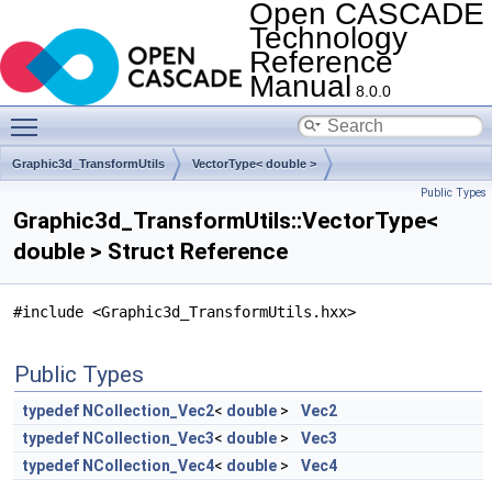
Open CASCADE
Technology
Reference
Manual
8.0.0
Toggle main menu visibility
Graphic3d_TransformUtils
VectorType< double >
Public Types
Graphic3d_TransformUtils::VectorType<
double > Struct Reference
#include <Graphic3d_TransformUtils.hxx>
Public Types
typedef
NCollection_Vec2
<
double
>
Vec2
typedef
NCollection_Vec3
<
double
>
Vec3
typedef
NCollection_Vec4
<
double
>
Vec4