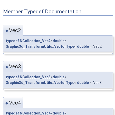
Member Typedef Documentation
Vec2
◆
typedef
NCollection_Vec2
<
double
>
Graphic3d_TransformUtils::VectorType
<
double
>::Vec2
Vec3
◆
typedef
NCollection_Vec3
<
double
>
Graphic3d_TransformUtils::VectorType
<
double
>::Vec3
Vec4
◆
typedef
NCollection_Vec4
<
double
>