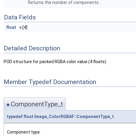
Returns the number of components.
Data Fields
float
v
[4]
Detailed Description
POD structure for packed RGBA color value (4 floats)
Member Typedef Documentation
ComponentType_t
◆
typedef
float
Image_ColorRGBAF::ComponentType_t
Component type.