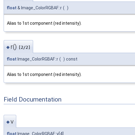
float
& Image_ColorRGBAF::r
(
)
Alias to 1st component (red intensity).
r()
◆
[2/2]
float
Image_ColorRGBAF::r
(
)
const
Alias to 1st component (red intensity).
Field Documentation
v
◆
float
Image_ColorRGBAF::v[4]