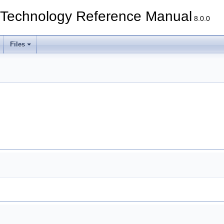
echnology Reference Manual
8.0.0
Files