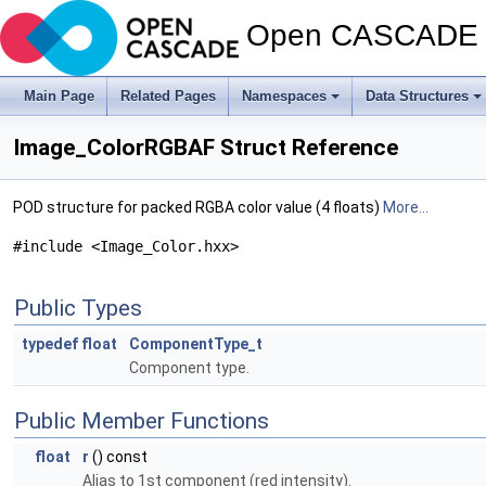
Open CASCADE T
Main Page
Related Pages
Namespaces
Data Structures
Image_ColorRGBAF Struct Reference
POD structure for packed RGBA color value (4 floats)
More...
#include <Image_Color.hxx>
Public Types
typedef
float
ComponentType_t
Component type.
Public Member Functions
float
r
() const
Alias to 1st component (red intensity).