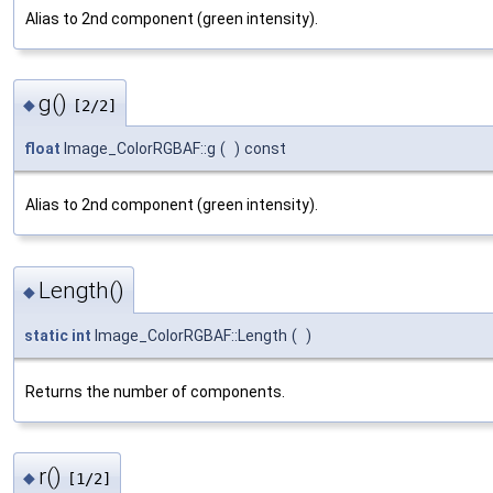
Alias to 2nd component (green intensity).
g()
◆
[2/2]
float
Image_ColorRGBAF::g
(
)
const
Alias to 2nd component (green intensity).
Length()
◆
static
int
Image_ColorRGBAF::Length
(
)
Returns the number of components.
r()
◆
[1/2]