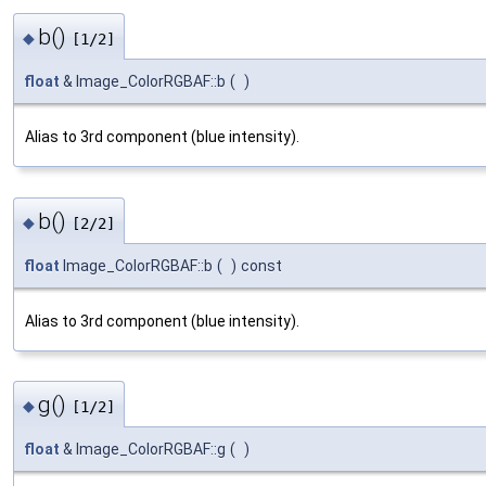
b()
◆
[1/2]
float
& Image_ColorRGBAF::b
(
)
Alias to 3rd component (blue intensity).
b()
◆
[2/2]
float
Image_ColorRGBAF::b
(
)
const
Alias to 3rd component (blue intensity).
g()
◆
[1/2]
float
& Image_ColorRGBAF::g
(
)