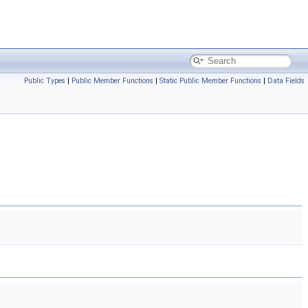
Public Types
|
Public Member Functions
|
Static Public Member Functions
|
Data Fields