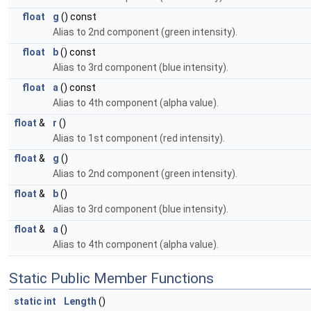
float
g
() const
Alias to 2nd component (green intensity).
float
b
() const
Alias to 3rd component (blue intensity).
float
a
() const
Alias to 4th component (alpha value).
float
&
r
()
Alias to 1st component (red intensity).
float
&
g
()
Alias to 2nd component (green intensity).
float
&
b
()
Alias to 3rd component (blue intensity).
float
&
a
()
Alias to 4th component (alpha value).
Static Public Member Functions
static
int
Length
()