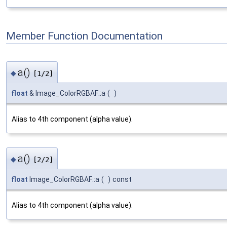
Member Function Documentation
a()
◆
[1/2]
float
& Image_ColorRGBAF::a
(
)
Alias to 4th component (alpha value).
a()
◆
[2/2]
float
Image_ColorRGBAF::a
(
)
const
Alias to 4th component (alpha value).