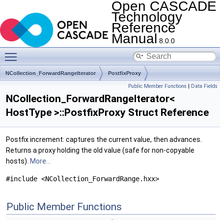
Open CASCADE
Technology
Reference
Manual
8.0.0
Toggle main menu visibility
NCollection_ForwardRangeIterator
PostfixProxy
Public Member Functions
|
Data Fields
NCollection_ForwardRangeIterator<
HostType >::PostfixProxy Struct Reference
Postfix increment: captures the current value, then advances.
Returns a proxy holding the old value (safe for non-copyable
hosts).
More...
#include <NCollection_ForwardRange.hxx>
Public Member Functions