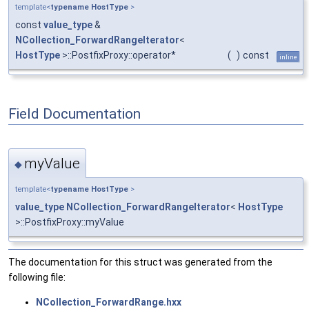
template<
typename
HostType
>
const
value_type
&
NCollection_ForwardRangeIterator
<
HostType
>::PostfixProxy::operator*
(
)
const
inline
Field Documentation
myValue
◆
template<
typename
HostType
>
value_type
NCollection_ForwardRangeIterator
<
HostType
>::PostfixProxy::myValue
The documentation for this struct was generated from the
following file:
NCollection_ForwardRange.hxx