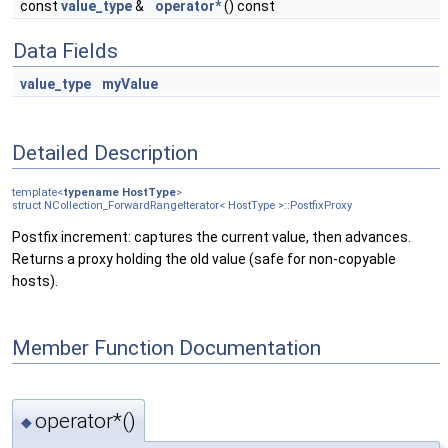
const
value_type
&
operator*
() const
Data Fields
value_type
myValue
Detailed Description
template<
typename
HostType
>
struct NCollection_ForwardRangeIterator< HostType >::PostfixProxy
Postfix increment: captures the current value, then advances.
Returns a proxy holding the old value (safe for non-copyable
hosts).
Member Function Documentation
operator*()
◆