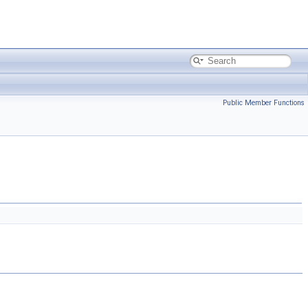
Public Member Functions