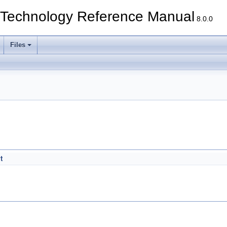
echnology Reference Manual
8.0.0
Files
t