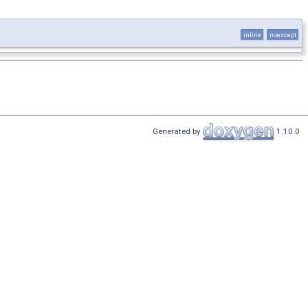
inline
noexcept
Generated by
1.10.0