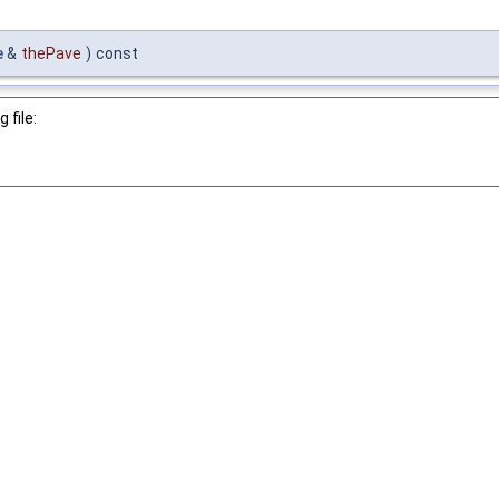
e
&
thePave
)
const
 file: