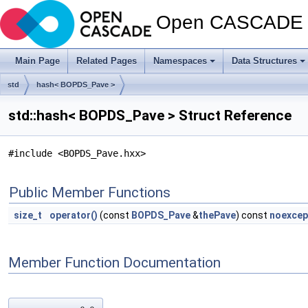
Open CASCADE T
Main Page
Related Pages
Namespaces
Data Structures
std
hash< BOPDS_Pave >
std::hash< BOPDS_Pave > Struct Reference
#include <BOPDS_Pave.hxx>
Public Member Functions
size_t
operator()
(const
BOPDS_Pave
&
thePave
) const
noexcep
Member Function Documentation