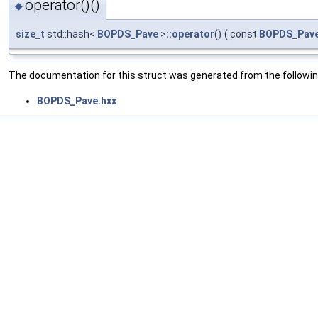
operator()()
◆
size_t
std::hash<
BOPDS_Pave
>
::operator
()
(
const
BOPDS_Pav
The documentation for this struct was generated from the following
BOPDS_Pave.hxx