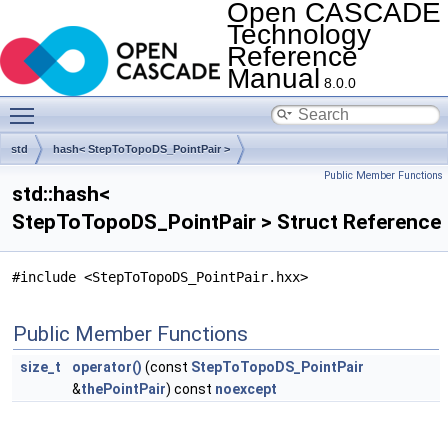
Open CASCADE
Technology
Reference
Manual
8.0.0
Toggle main menu visibility
std
hash< StepToTopoDS_PointPair >
Public Member Functions
std::hash<
StepToTopoDS_PointPair > Struct Reference
#include <StepToTopoDS_PointPair.hxx>
Public Member Functions
size_t
operator()
(const
StepToTopoDS_PointPair
&
thePointPair
) const
noexcept