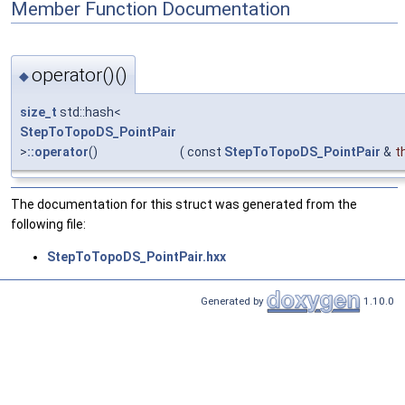
Member Function Documentation
operator()()
◆
size_t
std::hash<
StepToTopoDS_PointPair
>
::operator
()
(
const
StepToTopoDS_PointPair
&
t
The documentation for this struct was generated from the
following file:
StepToTopoDS_PointPair.hxx
Generated by
1.10.0