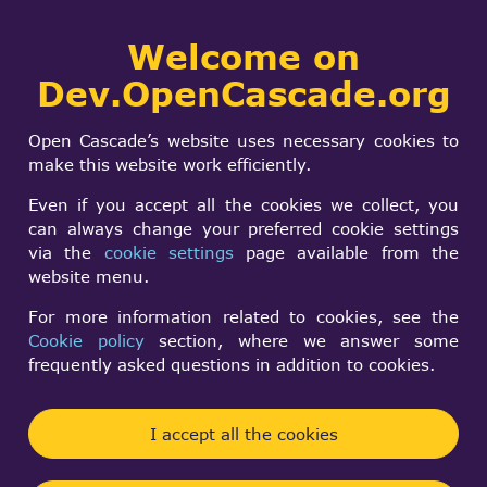
Collaborative
Welcome on
Togg
development portal
navi
Dev.OpenCascade.org
Search
SIGN IN
Modeling Data and
form
Search
Open Cascade’s website uses necessary cookies to
Algorithms
make this website work efficiently.
Even if you accept all the cookies we collect, you
can always change your preferred cookie settings
Log in
to post new content in the forum.
via the
cookie settings
page available from the
Forum rules
website menu.
For more information related to cookies, see the
Topic
Replies
La
Cookie policy
section, where we answer some
frequently asked questions in addition to cookies.
[GFA] Wish to have a valid
1
B
Normal
mo
result, or at least identify faulty
topic
shapes
I accept all the cookies
Vilo 176
By
4 years 11 months ago
Wrong tessellation for pipe-alike
0
n/