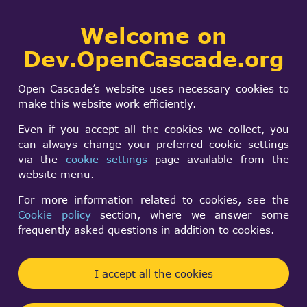
Collaborative
Welcome on
Togg
development portal
navi
Dev.OpenCascade.org
Search
SIGN IN
Unsorted projects
form
Search
Open Cascade’s website uses necessary cookies to
make this website work efficiently.
Log in
to post new content in the forum.
Even if you accept all the cookies we collect, you
can always change your preferred cookie settings
Forum rules
via the
cookie settings
page available from the
website menu.
Topic
Repli
For more information related to cookies, see the
gmio: Fast STL read/write with
0
Normal
Cookie policy
section, where we answer some
OpenCascade!
topic
frequently asked questions in addition to cookies.
Hugues Delorme
By
10 years 1 month ago
Get the SALOME!
0
Normal
I accept all the cookies
Lee Sangsu
By
22 years 7 months ago
topic
How to quickly load/save STL meshes?
0