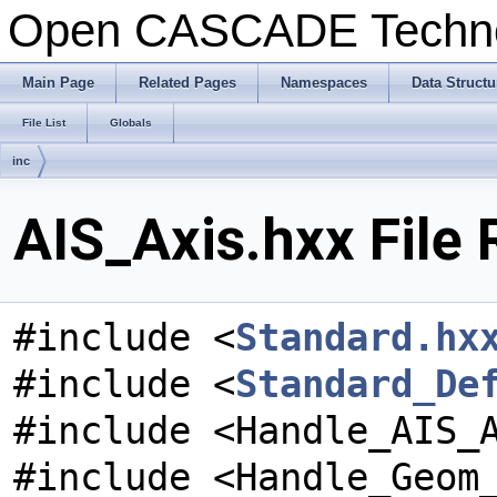
Open CASCADE Techn
Main Page
Related Pages
Namespaces
Data Structu
File List
Globals
inc
AIS_Axis.hxx File
#include <
Standard.hx
#include <
Standard_De
#include <Handle_AIS_
#include <Handle_Geom