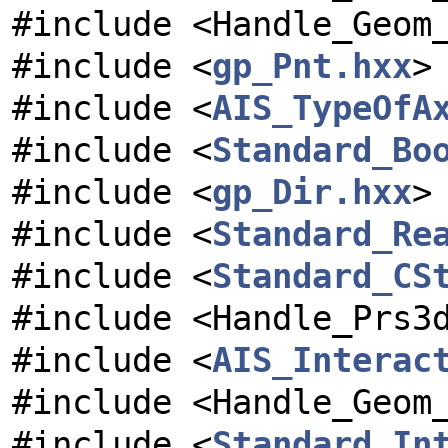
#include <Handle_Geom
#include <
gp_Pnt.hxx
>
#include <
AIS_TypeOfA
#include <
Standard_Bo
#include <
gp_Dir.hxx
>
#include <
Standard_Re
#include <
Standard_CS
#include <Handle_Prs3
#include <
AIS_Interac
#include <Handle_Geom
#include <
Standard_In