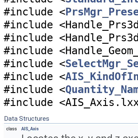
#include <
PrsMgr_Pres
#include <Handle_Prs3
#include <Handle_Prs3
#include <Handle_Geom
#include <
SelectMgr_S
#include <
AIS_KindOfI
#include <
Quantity_Na
#include <AIS_Axis.lx
Data Structures
class
AIS_Axis