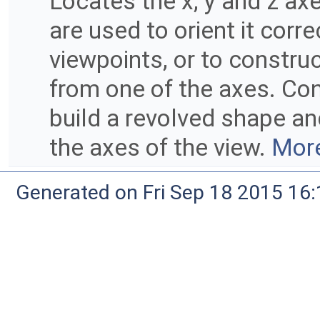
Locates the x, y and z axe
are used to orient it corr
viewpoints, or to constru
from one of the axes. Con
build a revolved shape and
the axes of the view.
More
Generated on Fri Sep 18 2015 1