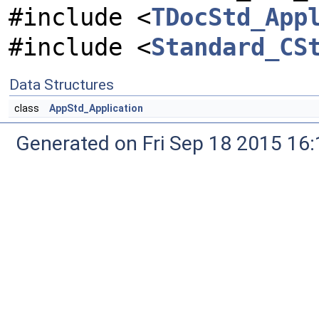
#include <
TDocStd_App
#include <
Standard_CS
Data Structures
class
AppStd_Application
Generated on Fri Sep 18 2015 1