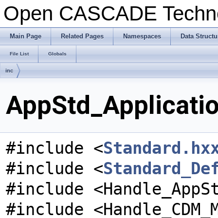
Open CASCADE Techn
Main Page
Related Pages
Namespaces
Data Structu
File List
Globals
inc
AppStd_Applicatio
#include <
Standard.hx
#include <
Standard_De
#include <Handle_AppS
#include <Handle_CDM_