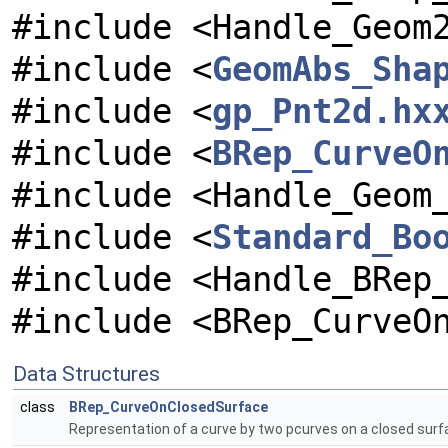
#include <Handle_Geom
#include <
GeomAbs_Sha
#include <
gp_Pnt2d.hx
#include <
BRep_CurveO
#include <Handle_Geom
#include <
Standard_Bo
#include <Handle_BRep
#include <BRep_CurveO
Data Structures
class
BRep_CurveOnClosedSurface
Representation of a curve by two pcurves on a closed surf