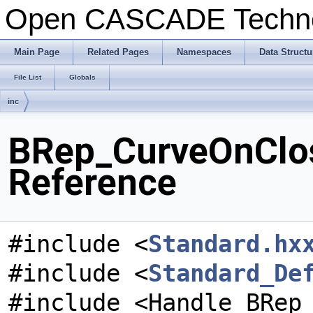
Open CASCADE Techn
Main Page
Related Pages
Namespaces
Data Structu
File List
Globals
inc
BRep_CurveOnClos
Reference
#include <
Standard.hx
#include <
Standard_De
#include <Handle_BRep