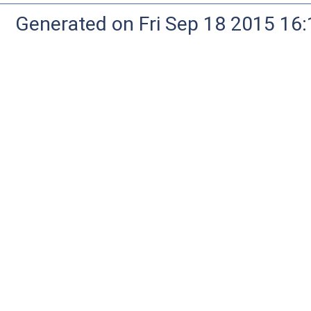
Generated on Fri Sep 18 2015 1