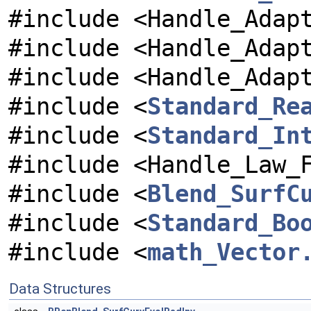
#include <Handle_Adap
#include <Handle_Adap
#include <Handle_Adap
#include <
Standard_Re
#include <
Standard_In
#include <Handle_Law_
#include <
Blend_SurfC
#include <
Standard_Bo
#include <
math_Vector
Data Structures