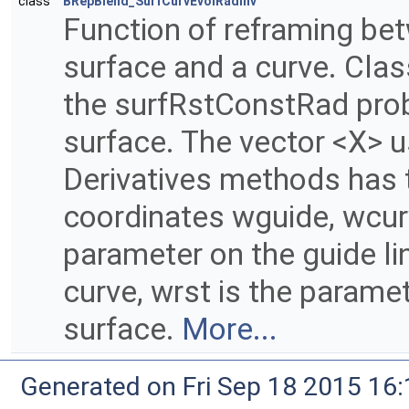
class
BRepBlend_SurfCurvEvolRadInv
Function of reframing bet
surface and a curve. Clas
the surfRstConstRad prob
surface. The vector <X> u
Derivatives methods has t
coordinates wguide, wcur
parameter on the guide li
curve, wrst is the paramet
surface.
More...
Generated on Fri Sep 18 2015 1