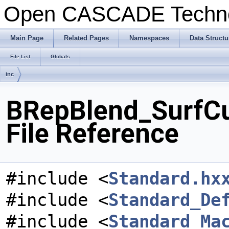
Open CASCADE Techn
Main Page
Related Pages
Namespaces
Data Structu
File List
Globals
inc
BRepBlend_SurfCu
File Reference
#include <
Standard.hx
#include <
Standard_De
#include <
Standard_Ma