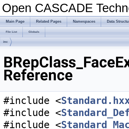
Open CASCADE Techn
Main Page
Related Pages
Namespaces
Data Structu
File List
Globals
inc
BRepClass_FaceExp
Reference
#include <
Standard.hx
#include <
Standard_De
#include <
Standard_Ma