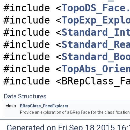
#include <
TopoDS_Face
#include <
TopExp_Expl
#include <
Standard_In
#include <
Standard_Re
#include <
Standard_Bo
#include <
TopAbs_Orie
#include <BRepClass_F
Data Structures
class
BRepClass_FaceExplorer
Provide an exploration of a BRep Face for the classificatio
Generated on Fri Sep 18 2015 1