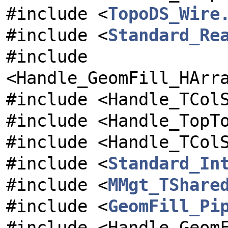
#include <
TopoDS_Wire
#include <
Standard_Re
#include
<Handle_GeomFill_HArr
#include <Handle_TCol
#include <Handle_TopT
#include <Handle_TCol
#include <
Standard_In
#include <
MMgt_TShare
#include <
GeomFill_Pi
#include <Handle_Geom