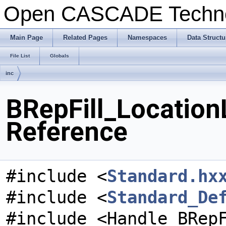
Open CASCADE Techn
Main Page
Related Pages
Namespaces
Data Structu
File List
Globals
inc
BRepFill_Location
Reference
#include <
Standard.hx
#include <
Standard_De
#include <Handle_BRep