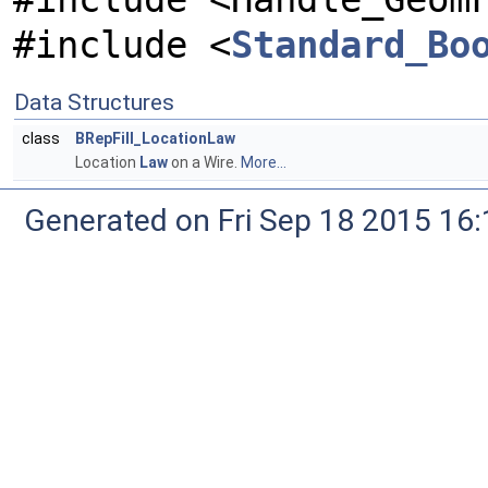
#include <
Standard_Bo
Data Structures
class
BRepFill_LocationLaw
Location
Law
on a Wire.
More...
Generated on Fri Sep 18 2015 1