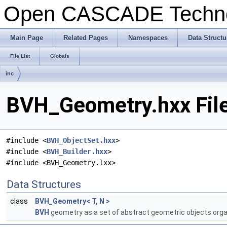
Open CASCADE Techn
Main Page
Related Pages
Namespaces
Data Structu
File List
Globals
inc
BVH_Geometry.hxx Fil
#include <
BVH_ObjectSet.hxx
>
#include <
BVH_Builder.hxx
>
#include <BVH_Geometry.lxx>
Data Structures
class
BVH_Geometry< T, N >
BVH
geometry as a set of abstract geometric objects orga