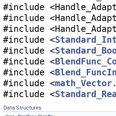
#include <Handle_Adap
#include <Handle_Adap
#include <Handle_Adap
#include <
Standard_In
#include <
Standard_Bo
#include <
BlendFunc_C
#include <
Blend_FuncI
#include <
math_Vector
#include <
Standard_Re
Data Structures