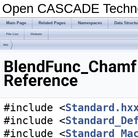
Open CASCADE Techn
Main Page
Related Pages
Namespaces
Data Structu
File List
Globals
inc
BlendFunc_ChamfI
Reference
#include <
Standard.hx
#include <
Standard_De
#include <
Standard_Ma