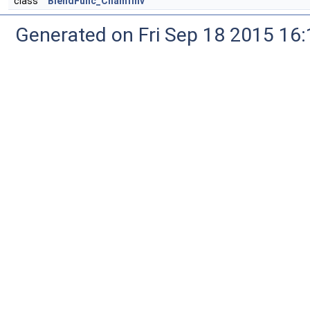
class
BlendFunc_ChamfInv
Generated on Fri Sep 18 2015 1