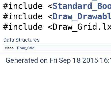
#include <
Standard_Bo
#include <
Draw_Drawab
#include <Draw_Grid.l
Data Structures
class
Draw_Grid
Generated on Fri Sep 18 2015 1