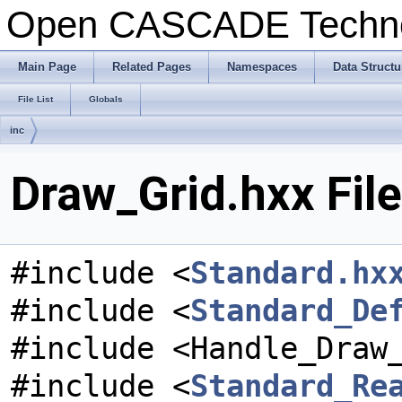
Open CASCADE Techn
Main Page
Related Pages
Namespaces
Data Structu
File List
Globals
inc
Draw_Grid.hxx Fil
#include <
Standard.hx
#include <
Standard_De
#include <Handle_Draw
#include <
Standard_Re