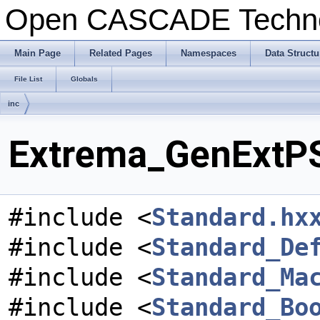
Open CASCADE Techn
Main Page
Related Pages
Namespaces
Data Structu
File List
Globals
inc
Extrema_GenExtPS
#include <
Standard.hx
#include <
Standard_De
#include <
Standard_Ma
#include <
Standard_Bo