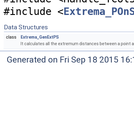
#include <
Extrema_POn
Data Structures
class
Extrema_GenExtPS
It calculates all the extremum distances between a poin
Generated on Fri Sep 18 2015 1