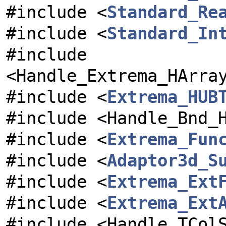
#include <
Standard_Re
#include <
Standard_In
#include
<Handle_Extrema_HArra
#include <
Extrema_HUB
#include <Handle_Bnd_
#include <
Extrema_Fun
#include <
Adaptor3d_S
#include <
Extrema_Ext
#include <
Extrema_Ext
#include <Handle_TCol