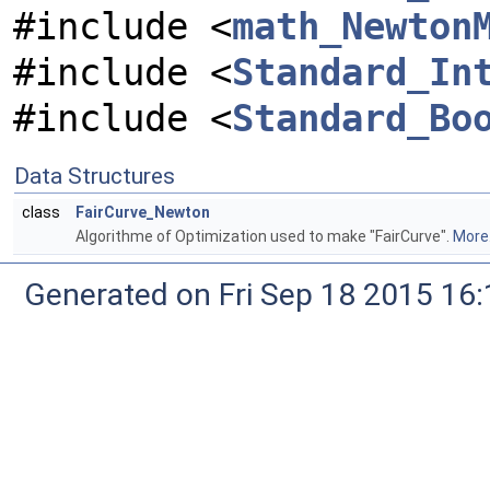
#include <
math_Newton
#include <
Standard_In
#include <
Standard_Bo
Data Structures
class
FairCurve_Newton
Algorithme of Optimization used to make "FairCurve".
More.
Generated on Fri Sep 18 2015 1