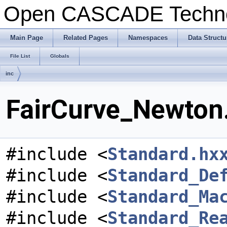
Open CASCADE Techn
Main Page
Related Pages
Namespaces
Data Structu
File List
Globals
inc
FairCurve_Newton.
#include <
Standard.hx
#include <
Standard_De
#include <
Standard_Ma
#include <
Standard_Re