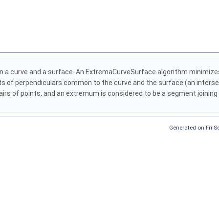
n a curve and a surface. An ExtremaCurveSurface algorithm minimizes
nts of perpendiculars common to the curve and the surface (an inters
 pairs of points, and an extremum is considered to be a segment joinin
Generated on Fri 