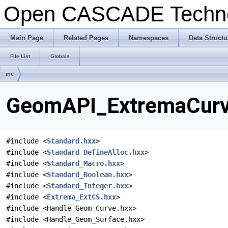
Open CASCADE Techn
Main Page
Related Pages
Namespaces
Data Structu
File List
Globals
inc
GeomAPI_ExtremaCurve
#include <
Standard.hxx
>
#include <
Standard_DefineAlloc.hxx
>
#include <
Standard_Macro.hxx
>
#include <
Standard_Boolean.hxx
>
#include <
Standard_Integer.hxx
>
#include <
Extrema_ExtCS.hxx
>
#include <Handle_Geom_Curve.hxx>
#include <Handle_Geom_Surface.hxx>