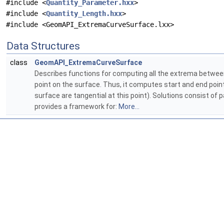
#include <
Quantity_Parameter.hxx
>
#include <
Quantity_Length.hxx
>
#include <GeomAPI_ExtremaCurveSurface.lxx>
Data Structures
class
GeomAPI_ExtremaCurveSurface
Describes functions for computing all the extrema betwee
point on the surface. Thus, it computes start and end poi
surface are tangential at this point). Solutions consist of
provides a framework for:
More...