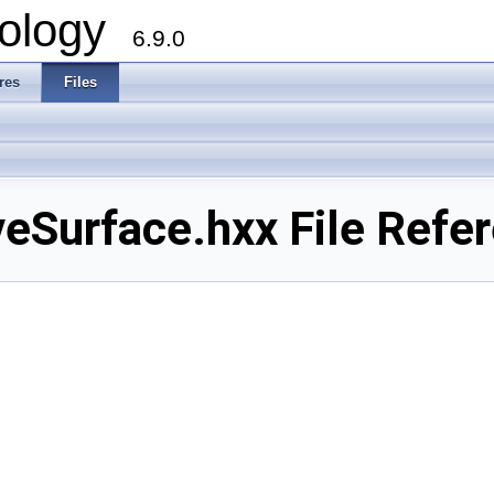
ology
6.9.0
res
Files
Surface.hxx File Refe