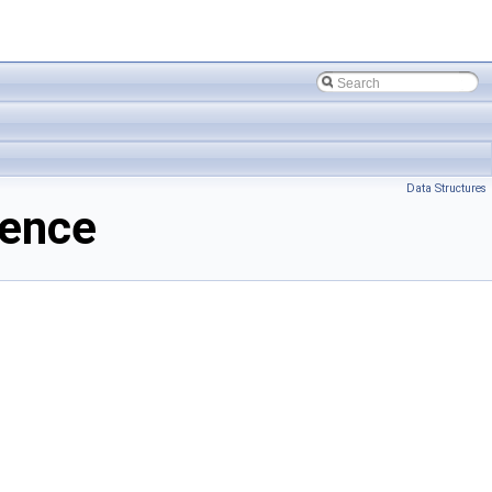
Data Structures
rence