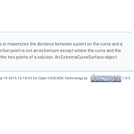
 or maximizes the distance between a point on the curve and a
ection point is not an extremum except where the curve and the
g the two points of a solution. An ExtremaCurveSurface object
Sep 18 2015 16:18:53 for Open CASCADE Technology by
1.8.5