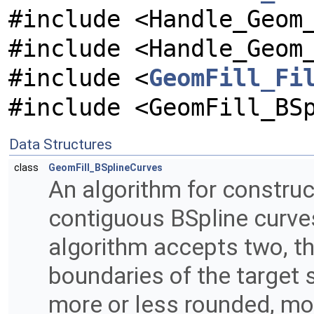
#include <Handle_Geom
#include <Handle_Geom
#include <
GeomFill_Fi
#include <GeomFill_BS
Data Structures
class
GeomFill_BSplineCurves
An algorithm for construc
contiguous BSpline curve
algorithm accepts two, th
boundaries of the target su
more or less rounded, more