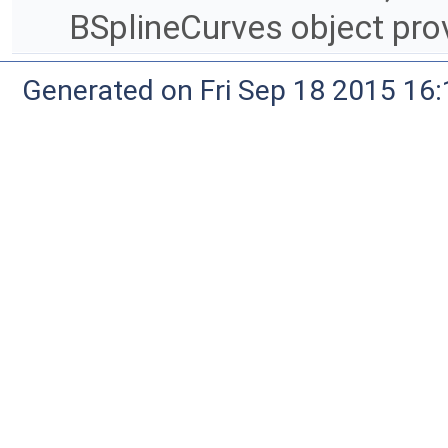
BSplineCurves object pro
Generated on Fri Sep 18 2015 1