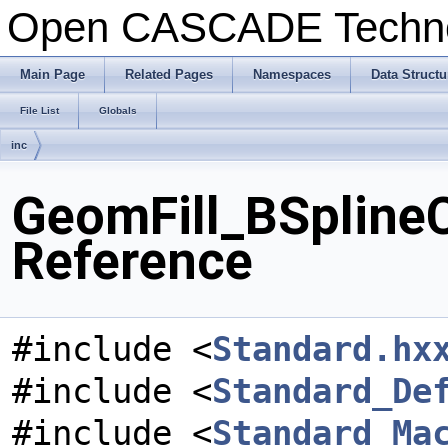
Open CASCADE Techn
Main Page
Related Pages
Namespaces
Data Structu
File List
Globals
inc
GeomFill_BSplineC
Reference
#include <
Standard.hx
#include <
Standard_De
#include <
Standard_Ma