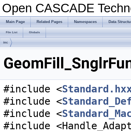
Open CASCADE Techn
Main Page
Related Pages
Namespaces
Data Structu
File List
Globals
inc
GeomFill_SnglrFun
#include <
Standard.hx
#include <
Standard_De
#include <
Standard_Ma
#include <Handle_Adap