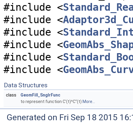
#include <
Standard_Re
#include <
Adaptor3d_C
#include <
Standard_In
#include <
GeomAbs_Sha
#include <
Standard_Bo
#include <
GeomAbs_Cur
Data Structures
class
GeomFill_SnglrFunc
to represent function C'(t)^C''(t)
More...
Generated on Fri Sep 18 2015 1