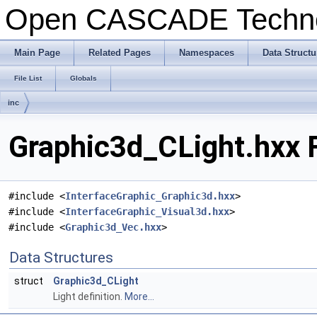
Open CASCADE Techn
Main Page
Related Pages
Namespaces
Data Structu
File List
Globals
inc
Graphic3d_CLight.hxx 
#include <
InterfaceGraphic_Graphic3d.hxx
>
#include <
InterfaceGraphic_Visual3d.hxx
>
#include <
Graphic3d_Vec.hxx
>
Data Structures
struct
Graphic3d_CLight
Light definition.
More...