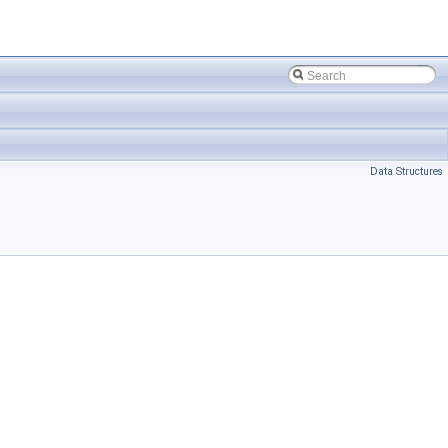
Data Structures