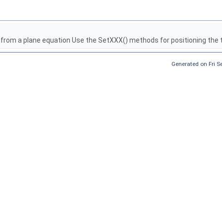
 from a plane equation Use the SetXXX() methods for positioning the 
Generated on Fri 