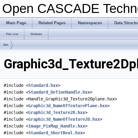
Open CASCADE Techn
Main Page
Related Pages
Namespaces
Data Structu
File List
Globals
inc
Graphic3d_Texture2Dpl
#include <
Standard.hxx
>
#include <
Standard_DefineHandle.hxx
>
#include <Handle_Graphic3d_Texture2Dplane.hxx>
#include <
Graphic3d_NameOfTexturePlane.hxx
>
#include <
Graphic3d_Texture2D.hxx
>
#include <
Graphic3d_NameOfTexture2D.hxx
>
#include <
Image_PixMap_Handle.hxx
>
#include <
Standard_ShortReal.hxx
>