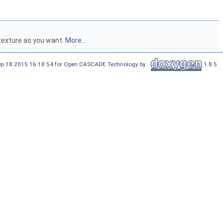
texture as you want.
More...
Sep 18 2015 16:18:54 for Open CASCADE Technology by
1.8.5