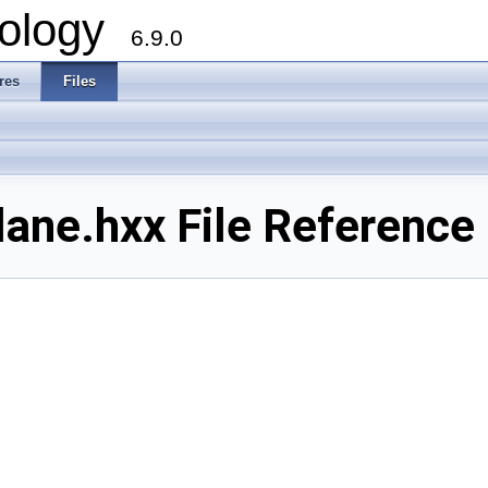
ology
6.9.0
res
Files
ane.hxx File Reference