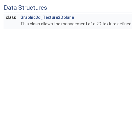
Data Structures
class
Graphic3d_Texture2Dplane
This class allows the management of a 2D texture defined