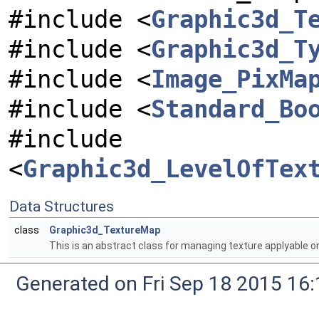
#include <
Graphic3d_T
#include <
Graphic3d_T
#include <
Image_PixMa
#include <
Standard_Bo
#include
<
Graphic3d_LevelOfTex
Data Structures
class
Graphic3d_TextureMap
This is an abstract class for managing texture applyable o
Generated on Fri Sep 18 2015 1