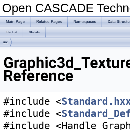
Open CASCADE Techn
Main Page
Related Pages
Namespaces
Data Structu
File List
Globals
inc
Graphic3d_Textur
Reference
#include <
Standard.hx
#include <
Standard_De
#include <Handle_Grap