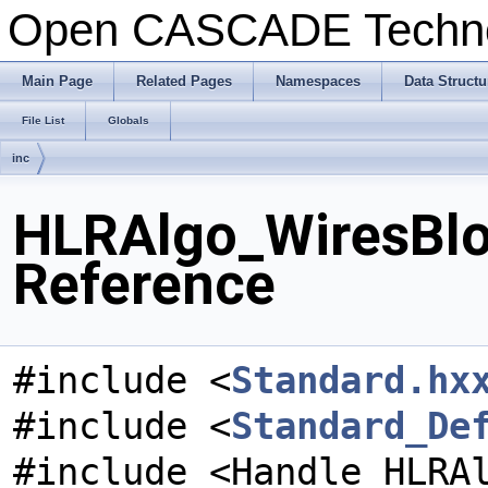
Open CASCADE Techn
Main Page
Related Pages
Namespaces
Data Structu
File List
Globals
inc
HLRAlgo_WiresBlo
Reference
#include <
Standard.hx
#include <
Standard_De
#include <Handle_HLRA