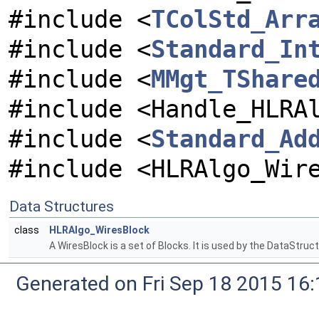
#include <
TColStd_Arr
#include <
Standard_In
#include <
MMgt_TShare
#include <Handle_HLRA
#include <
Standard_Ad
#include <HLRAlgo_Wir
Data Structures
class
HLRAlgo_WiresBlock
A WiresBlock is a set of Blocks. It is used by the DataStru
Generated on Fri Sep 18 2015 1