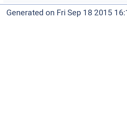
Generated on Fri Sep 18 2015 1