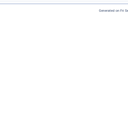
Generated on Fri 