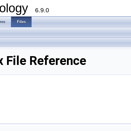
ology
6.9.0
res
Files
x File Reference