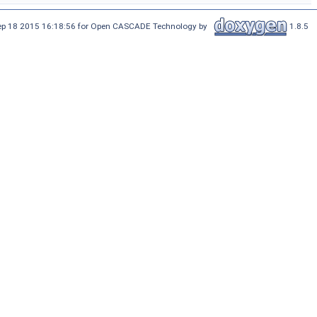
Sep 18 2015 16:18:56 for Open CASCADE Technology by
1.8.5