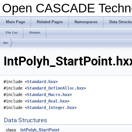
Open CASCADE Techn
Main Page
Related Pages
Namespaces
Data Structu
File List
Globals
inc
IntPolyh_StartPoint.hx
#include <
Standard.hxx
>
#include <
Standard_DefineAlloc.hxx
>
#include <
Standard_Macro.hxx
>
#include <
Standard_Real.hxx
>
#include <
Standard_Integer.hxx
>
Data Structures
class
IntPolyh_StartPoint