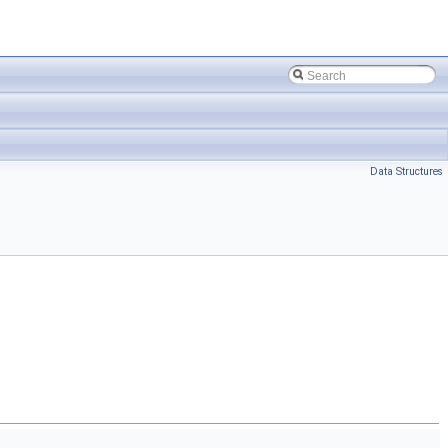
Data Structures