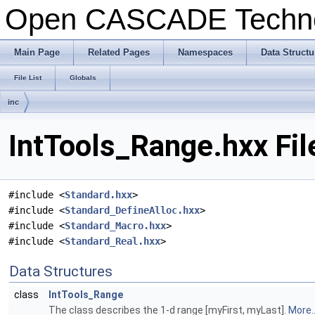
Open CASCADE Techn
Main Page
Related Pages
Namespaces
Data Structu
File List
Globals
inc
IntTools_Range.hxx Fil
#include <
Standard.hxx
>
#include <
Standard_DefineAlloc.hxx
>
#include <
Standard_Macro.hxx
>
#include <
Standard_Real.hxx
>
Data Structures
class
IntTools_Range
The class describes the 1-d range [myFirst, myLast].
More..