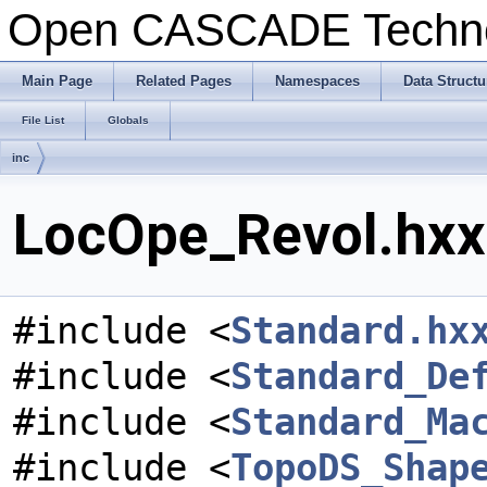
Open CASCADE Techn
Main Page
Related Pages
Namespaces
Data Structu
File List
Globals
inc
LocOpe_Revol.hxx 
#include <
Standard.hx
#include <
Standard_De
#include <
Standard_Ma
#include <
TopoDS_Shap