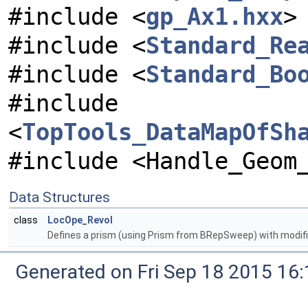
#include <
gp_Ax1.hxx
>
#include <
Standard_Re
#include <
Standard_Bo
#include
<
TopTools_DataMapOfSh
#include <Handle_Geom
Data Structures
class
LocOpe_Revol
Defines a prism (using Prism from BRepSweep) with modifi
Generated on Fri Sep 18 2015 1