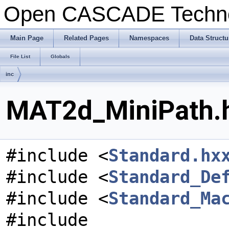
Open CASCADE Techn
Main Page
Related Pages
Namespaces
Data Structu
File List
Globals
inc
MAT2d_MiniPath.h
#include <
Standard.hx
#include <
Standard_De
#include <
Standard_Ma
#include