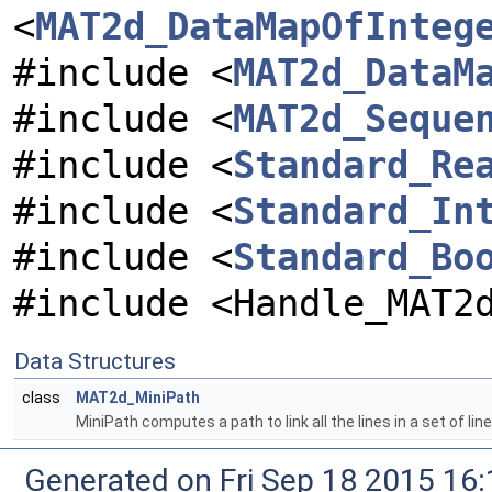
<
MAT2d_DataMapOfInteg
#include <
MAT2d_DataM
#include <
MAT2d_Seque
#include <
Standard_Re
#include <
Standard_In
#include <
Standard_Bo
#include <Handle_MAT2
Data Structures
class
MAT2d_MiniPath
MiniPath computes a path to link all the lines in a set of li
Generated on Fri Sep 18 2015 1