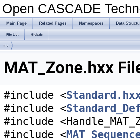
Open CASCADE Techn
Main Page
Related Pages
Namespaces
Data Structu
File List
Globals
inc
MAT_Zone.hxx Fil
#include <
Standard.hx
#include <
Standard_De
#include <Handle_MAT_
#include <
MAT_Sequenc