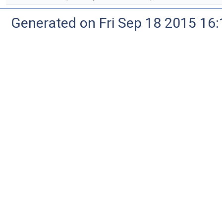
Generated on Fri Sep 18 2015 1