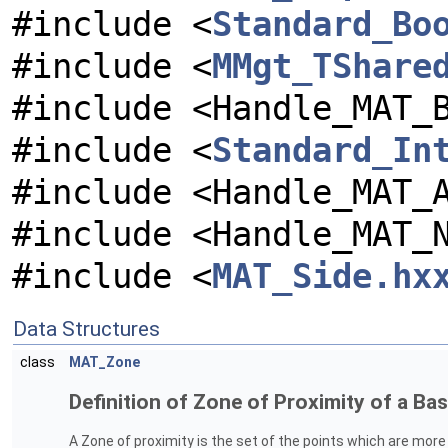
#include <
Standard_Bo
#include <
MMgt_TShare
#include <Handle_MAT_
#include <
Standard_In
#include <Handle_MAT_
#include <Handle_MAT_
#include <
MAT_Side.hx
Data Structures
class
MAT_Zone
Definition of Zone of Proximity of a Basi
A Zone of proximity is the set of the points which are more