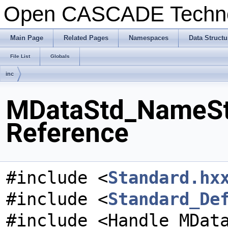
Open CASCADE Techn
Main Page
Related Pages
Namespaces
Data Structu
File List
Globals
inc
MDataStd_NameSto
Reference
#include <
Standard.hx
#include <
Standard_De
#include <Handle_MDat