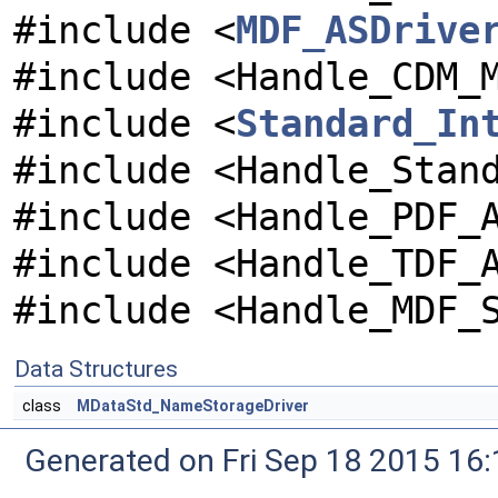
#include <
MDF_ASDrive
#include <Handle_CDM_
#include <
Standard_In
#include <Handle_Stan
#include <Handle_PDF_
#include <Handle_TDF_
#include <Handle_MDF_
Data Structures
class
MDataStd_NameStorageDriver
Generated on Fri Sep 18 2015 1