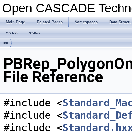
Open CASCADE Techn
Main Page
Related Pages
Namespaces
Data Structu
File List
Globals
inc
PBRep_PolygonOn
File Reference
#include <
Standard_Ma
#include <
Standard_De
#include <
Standard.hx