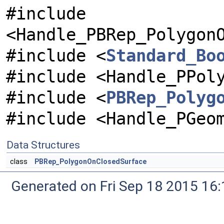
#include
<Handle_PBRep_Polygon
#include <
Standard_Bo
#include <Handle_PPol
#include <
PBRep_Polyg
#include <Handle_PGeo
Data Structures
class
PBRep_PolygonOnClosedSurface
Generated on Fri Sep 18 2015 1