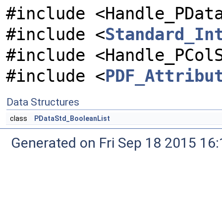
#include <Handle_PDat
#include <
Standard_In
#include <Handle_PCol
#include <
PDF_Attribu
Data Structures
class
PDataStd_BooleanList
Generated on Fri Sep 18 2015 1