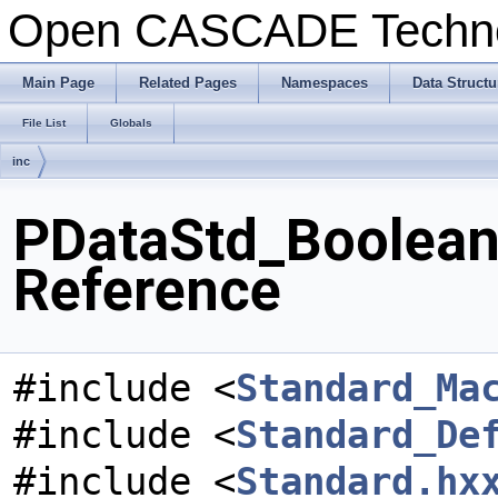
Open CASCADE Techn
Main Page
Related Pages
Namespaces
Data Structu
File List
Globals
inc
PDataStd_BooleanL
Reference
#include <
Standard_Ma
#include <
Standard_De
#include <
Standard.hx