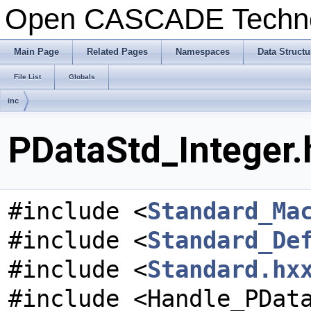
Open CASCADE Techn
Main Page
Related Pages
Namespaces
Data Structu
File List
Globals
inc
PDataStd_Integer.
#include <
Standard_Ma
#include <
Standard_De
#include <
Standard.hx
#include <Handle_PDat