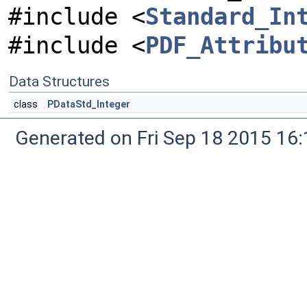
#include <
Standard_In
#include <
PDF_Attribu
Data Structures
class
PDataStd_Integer
Generated on Fri Sep 18 2015 1