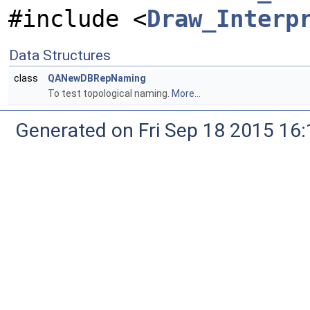
#include <
Draw_Interp
Data Structures
class
QANewDBRepNaming
To test topological naming.
More...
Generated on Fri Sep 18 2015 1