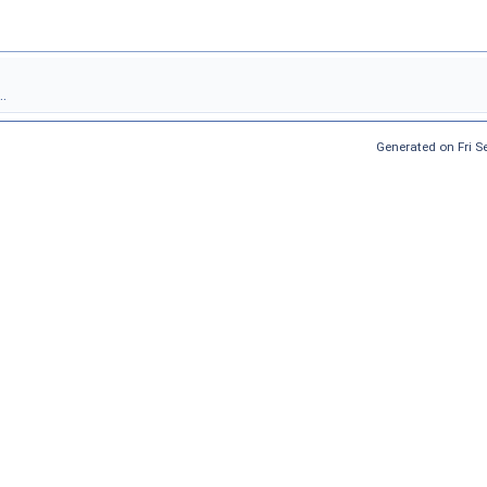
.
Generated on Fri 