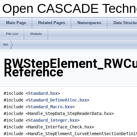
Open CASCADE Techn
Main Page
Related Pages
Namespaces
Data Structu
File List
Globals
inc
RWStepElement_RWCurv
Reference
#include <
Standard.hxx
>
#include <
Standard_DefineAlloc.hxx
>
#include <
Standard_Macro.hxx
>
#include <Handle_StepData_StepReaderData.hxx>
#include <
Standard_Integer.hxx
>
#include <Handle_Interface_Check.hxx>
#include <Handle_StepElement_CurveElementSectionDefini