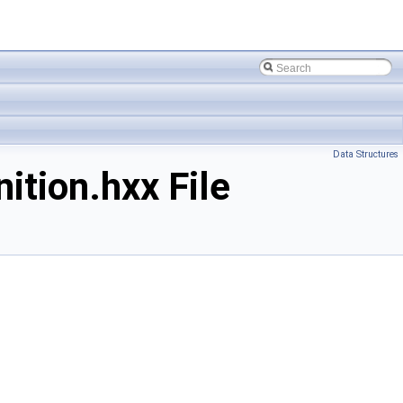
Data Structures
tion.hxx File