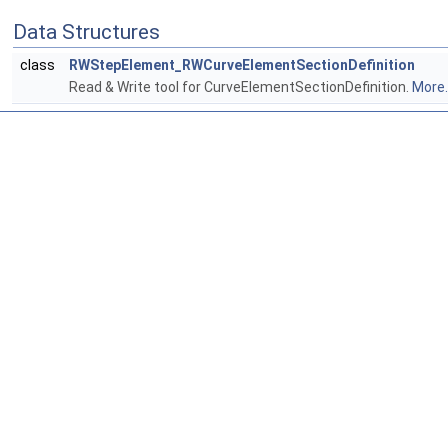
Data Structures
class
RWStepElement_RWCurveElementSectionDefinition
Read & Write tool for CurveElementSectionDefinition.
More..