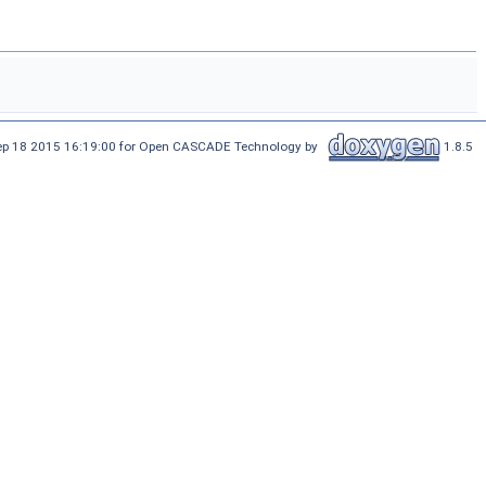
Sep 18 2015 16:19:00 for Open CASCADE Technology by
1.8.5