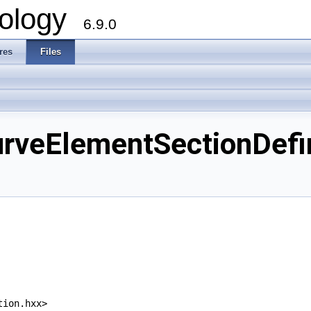
ology
6.9.0
res
Files
eElementSectionDefini
tion.hxx>