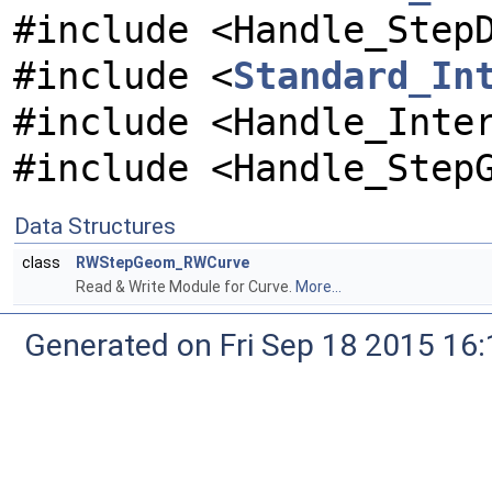
#include <Handle_Step
#include <
Standard_In
#include <Handle_Inte
#include <Handle_Step
Data Structures
class
RWStepGeom_RWCurve
Read & Write Module for Curve.
More...
Generated on Fri Sep 18 2015 1