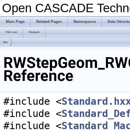
Open CASCADE Techn
Main Page
Related Pages
Namespaces
Data Structu
File List
Globals
inc
RWStepGeom_RWCu
Reference
#include <
Standard.hx
#include <
Standard_De
#include <
Standard_Ma