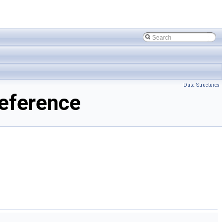
Data Structures
eference