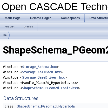
Open CASCADE Techn
Main Page
Related Pages
Namespaces
Data Structu
File List
Globals
inc
ShapeSchema_PGeom2d
#include <
Storage_Schema.hxx
>
#include <
Storage_CallBack.hxx
>
#include <
Storage_BaseDriver.hxx
>
#include <Handle_PGeom2d_Hyperbola.hxx>
#include <
ShapeSchema_PGeom2d_Conic.hxx
>
Data Structures
class
ShapeSchema_PGeom2d_Hyperbola