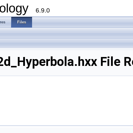
ology
6.9.0
res
Files
_Hyperbola.hxx File R