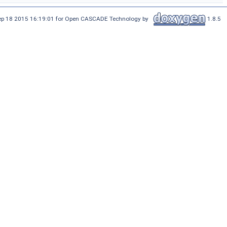
Sep 18 2015 16:19:01 for Open CASCADE Technology by
1.8.5