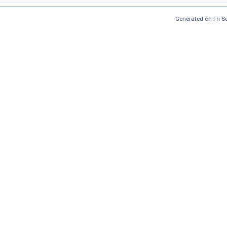
Generated on Fri 