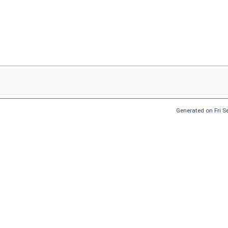
Generated on Fri 