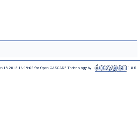
Sep 18 2015 16:19:02 for Open CASCADE Technology by
1.8.5