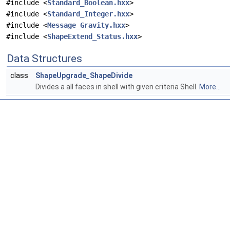
#include <
Standard_Boolean.hxx
>
#include <
Standard_Integer.hxx
>
#include <
Message_Gravity.hxx
>
#include <
ShapeExtend_Status.hxx
>
Data Structures
class
ShapeUpgrade_ShapeDivide
Divides a all faces in shell with given criteria Shell.
More...