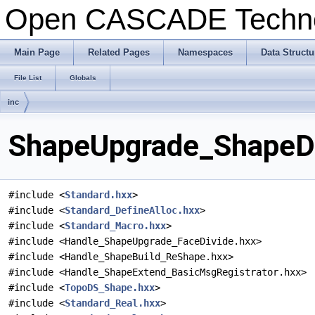
Open CASCADE Techn
Main Page
Related Pages
Namespaces
Data Structu
File List
Globals
inc
ShapeUpgrade_ShapeDiv
#include <
Standard.hxx
>
#include <
Standard_DefineAlloc.hxx
>
#include <
Standard_Macro.hxx
>
#include <Handle_ShapeUpgrade_FaceDivide.hxx>
#include <Handle_ShapeBuild_ReShape.hxx>
#include <Handle_ShapeExtend_BasicMsgRegistrator.hxx>
#include <
TopoDS_Shape.hxx
>
#include <
Standard_Real.hxx
>