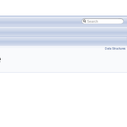
Data Structures
e