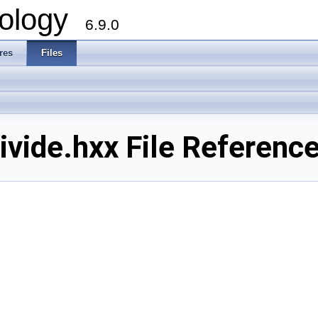
ology
6.9.0
res
Files
ide.hxx File Referenc