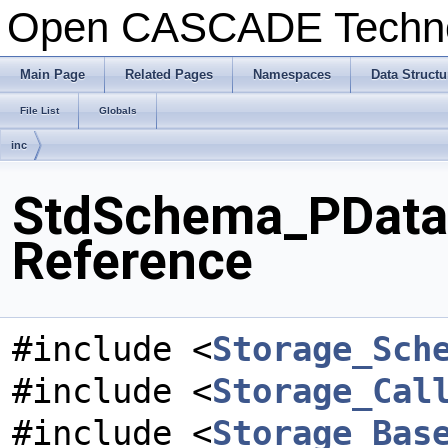
Open CASCADE Techn
Main Page
Related Pages
Namespaces
Data Structu
File List
Globals
inc
StdSchema_PDataX
Reference
#include <
Storage_Sch
#include <
Storage_Cal
#include <
Storage_Bas