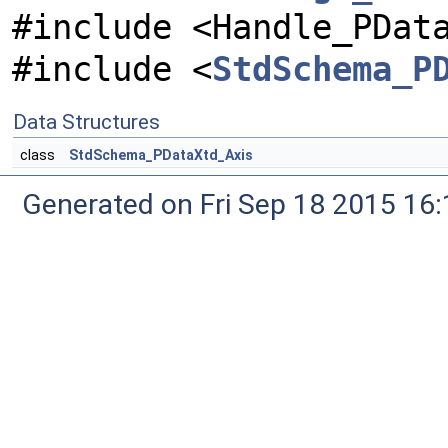
#include <Handle_PDat
#include <
StdSchema_P
Data Structures
class
StdSchema_PDataXtd_Axis
Generated on Fri Sep 18 2015 1