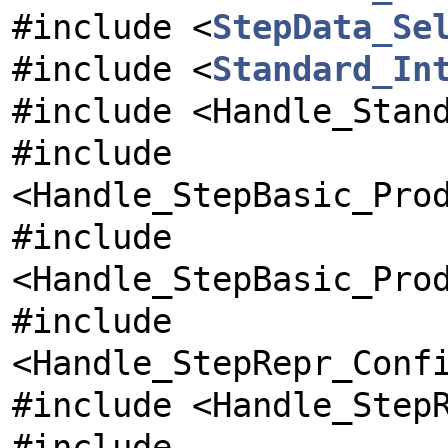
#include <
StepData_Se
#include <
Standard_In
#include <Handle_Stan
#include
<Handle_StepBasic_Pro
#include
<Handle_StepBasic_Pro
#include
<Handle_StepRepr_Conf
#include <Handle_Step
#include