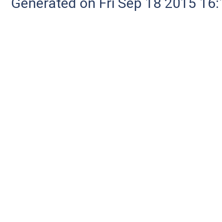
Generated on Fri Sep 18 2015 1