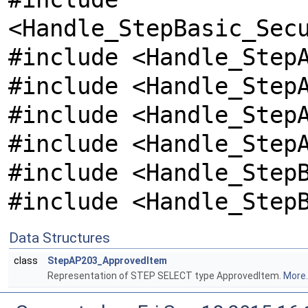
<Handle_StepBasic_Sec
#include <Handle_Step
#include <Handle_Step
#include <Handle_Step
#include <Handle_Step
#include <Handle_Step
#include <Handle_Step
Data Structures
class
StepAP203_ApprovedItem
Representation of STEP SELECT type ApprovedItem.
More..