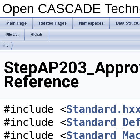
Open CASCADE Techn
Main Page
Related Pages
Namespaces
Data Structu
File List
Globals
inc
StepAP203_Approv
Reference
#include <
Standard.hx
#include <
Standard_De
#include <
Standard_Ma