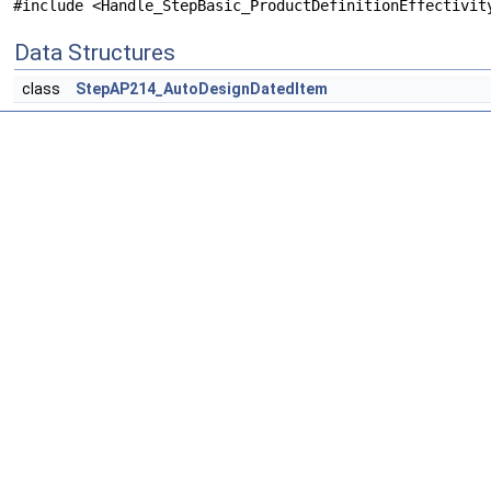
#include <Handle_StepBasic_ProductDefinitionEffectivit
Data Structures
class
StepAP214_AutoDesignDatedItem