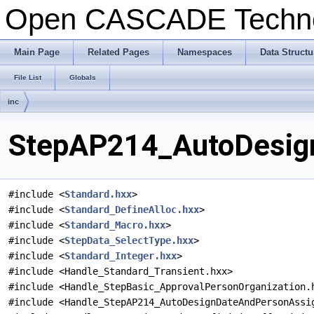
Open CASCADE Techn
Main Page
Related Pages
Namespaces
Data Structu
File List
Globals
inc
StepAP214_AutoDesign
#include <
Standard.hxx
>
#include <
Standard_DefineAlloc.hxx
>
#include <
Standard_Macro.hxx
>
#include <
StepData_SelectType.hxx
>
#include <
Standard_Integer.hxx
>
#include <Handle_Standard_Transient.hxx>
#include <Handle_StepBasic_ApprovalPersonOrganization.
#include <Handle_StepAP214_AutoDesignDateAndPersonAssi