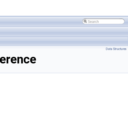
Data Structures
ference