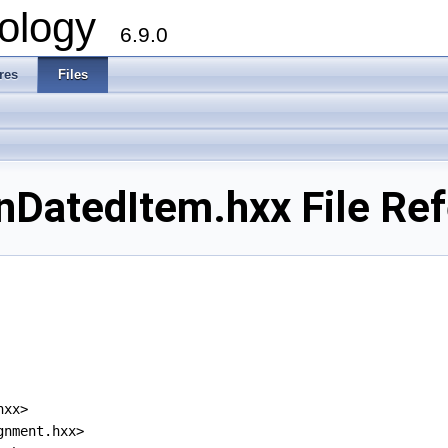
ology
6.9.0
res
Files
DatedItem.hxx File Re
hxx>
gnment.hxx>