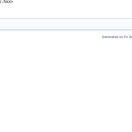
y.hxx>
Generated on Fri 