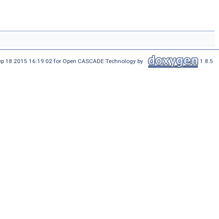
Sep 18 2015 16:19:02 for Open CASCADE Technology by
1.8.5